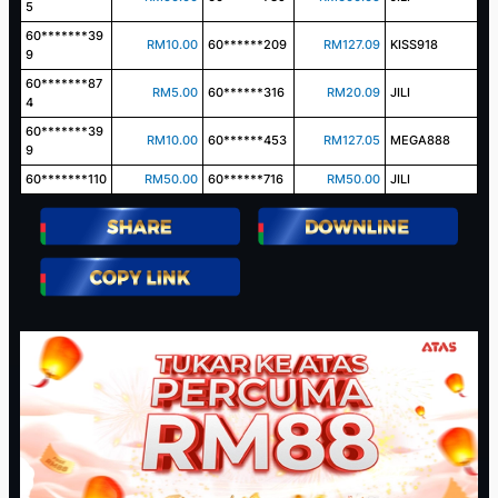
5
60*******39
RM10.00
60******209
RM127.09
KISS918
9
60*******87
RM5.00
60******316
RM20.09
JILI
4
60*******39
RM10.00
60******453
RM127.05
MEGA888
9
60*******110
RM50.00
60******716
RM50.00
JILI