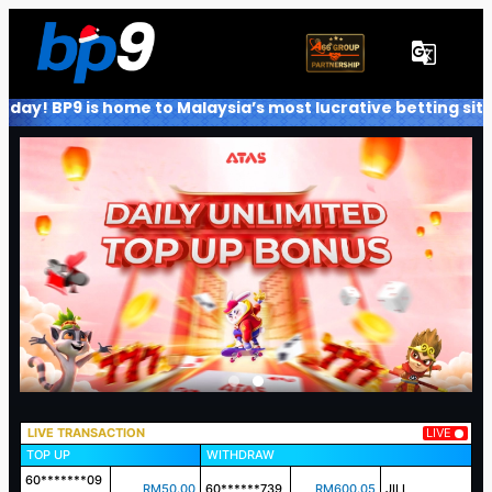
g_translate
BP9 is home to Malaysia’s most lucrative betting site for 
LIVE TRANSACTION
LIVE
TOP UP
WITHDRAW
60*******09
RM50.00
60******739
RM600.05
JILI