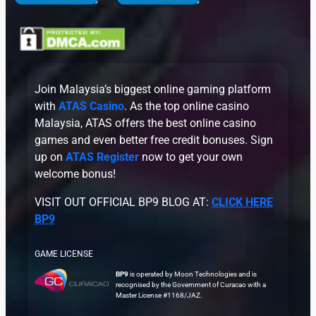
Join Malaysia’s biggest online gaming platform
with
ATAS Casino
. As the top online casino
Malaysia, ATAS offers the best online casino
games and even better free credit bonuses. Sign
up on
ATAS Register
now to get your own
welcome bonus!
VISIT OUT OFFICIAL BP9 BLOG AT:
CLICK HERE
BP9
GAME LICENSE
BP9
is operated by Moon Technologies and is
recognised by the Government of Curacao with a
Master License #1168/JAZ.