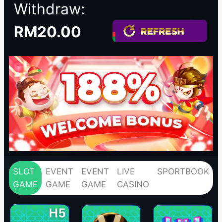
Withdraw:
RM20.00
SLOT
EVENT
EVENT
LIVE
SPORTBOOK
GAME
GAME
GAME
CASINO