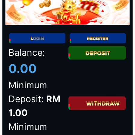
Balance:
0.00
Minimum
Deposit:
RM
1.00
Minimum