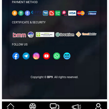
PAYMENT METHOD
CERTIFICATE & SECURITY
FOLLOW US
Copyright ©
BP9
. All rights reserved.